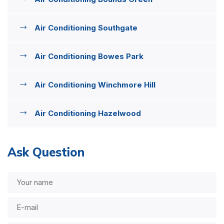
Air Conditioning Southgate
Air Conditioning Bowes Park
Air Conditioning Winchmore Hill
Air Conditioning Hazelwood
Ask Question