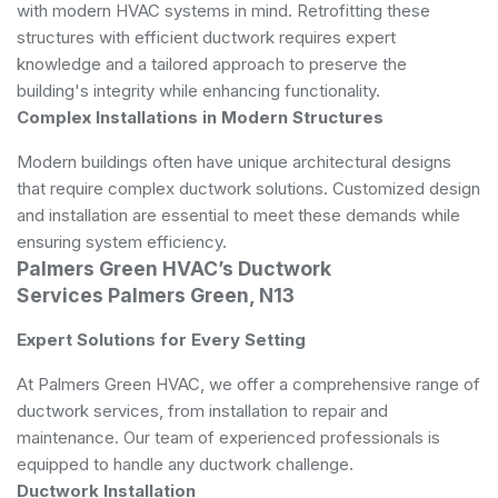
with modern HVAC systems in mind. Retrofitting these
structures with efficient ductwork requires expert
knowledge and a tailored approach to preserve the
building's integrity while enhancing functionality.
Complex Installations in Modern Structures
Modern buildings often have unique architectural designs
that require complex ductwork solutions. Customized design
and installation are essential to meet these demands while
ensuring system efficiency.
Palmers Green HVAC’s Ductwork
Services Palmers Green, N13
Expert Solutions for Every Setting
At Palmers Green HVAC, we offer a comprehensive range of
ductwork services, from installation to repair and
maintenance. Our team of experienced professionals is
equipped to handle any ductwork challenge.
Ductwork Installation