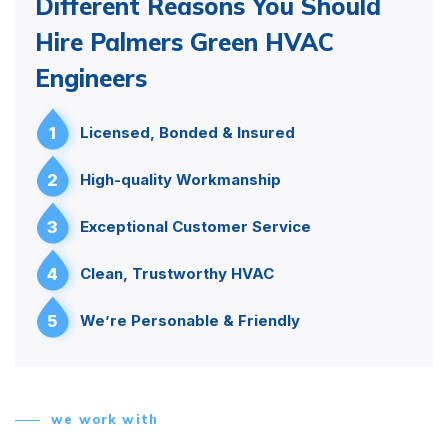
Different Reasons You Should
Hire Palmers Green HVAC
Engineers
1
Licensed, Bonded & Insured
2
High-quality Workmanship
3
Exceptional Customer Service
4
Clean, Trustworthy HVAC
5
We’re Personable & Friendly
we work with