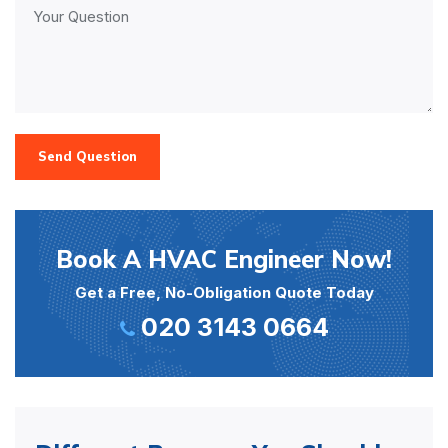
Send Question
Book A HVAC Engineer Now!
Get a Free, No-Obligation Quote Today
020 3143 0664