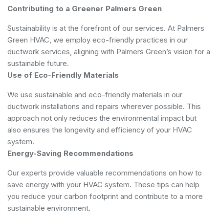
Contributing to a Greener Palmers Green
Sustainability is at the forefront of our services. At Palmers
Green HVAC, we employ eco-friendly practices in our
ductwork services, aligning with Palmers Green’s vision for a
sustainable future.
Use of Eco-Friendly Materials
We use sustainable and eco-friendly materials in our
ductwork installations and repairs wherever possible. This
approach not only reduces the environmental impact but
also ensures the longevity and efficiency of your HVAC
system.
Energy-Saving Recommendations
Our experts provide valuable recommendations on how to
save energy with your HVAC system. These tips can help
you reduce your carbon footprint and contribute to a more
sustainable environment.