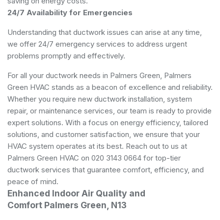
saving on energy costs.
24/7 Availability for Emergencies
Understanding that ductwork issues can arise at any time,
we offer 24/7 emergency services to address urgent
problems promptly and effectively.
For all your ductwork needs in Palmers Green, Palmers
Green HVAC stands as a beacon of excellence and reliability.
Whether you require new ductwork installation, system
repair, or maintenance services, our team is ready to provide
expert solutions. With a focus on energy efficiency, tailored
solutions, and customer satisfaction, we ensure that your
HVAC system operates at its best. Reach out to us at
Palmers Green HVAC on 020 3143 0664 for top-tier
ductwork services that guarantee comfort, efficiency, and
peace of mind.
Enhanced Indoor Air Quality and
Comfort Palmers Green, N13