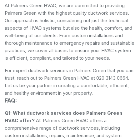
At Palmers Green HVAC, we are committed to providing
Palmers Green with the highest quality ductwork services.
Our approach is holistic, considering not just the technical
aspects of HVAC systems but also the health, comfort, and
well-being of our clients. From custom installations and
thorough maintenance to emergency repairs and sustainable
practices, we cover all bases to ensure your HVAC system
is efficient, compliant, and tailored to your needs.
For expert ductwork services in Palmers Green that you can
trust, reach out to Palmers Green HVAC at 020 3143 0664.
Let us be your partner in creating a comfortable, efficient,
and healthy environment in your property.
FAQ:
Q1: What ductwork services does Palmers Green
HVAC offer?
A1: Palmers Green HVAC offers a
comprehensive range of ductwork services, including
custom installations, repairs, maintenance, and system