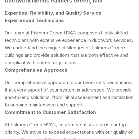
Ductwork Needs Palmers Green, N13
Expertise, Reliability, and Quality Service
Experienced Technicians
Our team at Palmers Green HVAC comprises highly skilled
technicians with extensive experience in ductwork services.
We understand the unique challenges of Palmers Green’s
buildings and provide solutions that are both effective and
compliant with current regulations.
Comprehensive Approach
Our comprehensive approach to ductwork services ensures
that every aspect of your system is addressed. We provide
end-to-end solutions, from initial assessment and installation
to ongoing maintenance and support.
Commitment to Customer Satisfaction
At Palmers Green HVAC, customer satisfaction is our top
priority. We strive to exceed expectations with our quality of