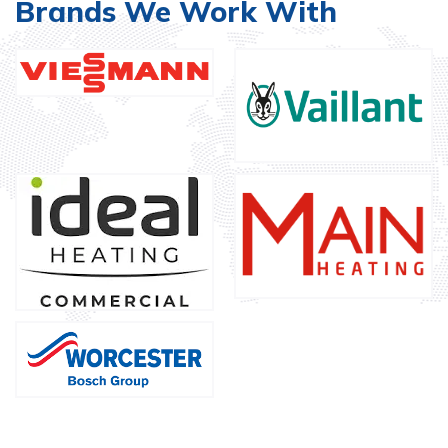
Brands We Work With