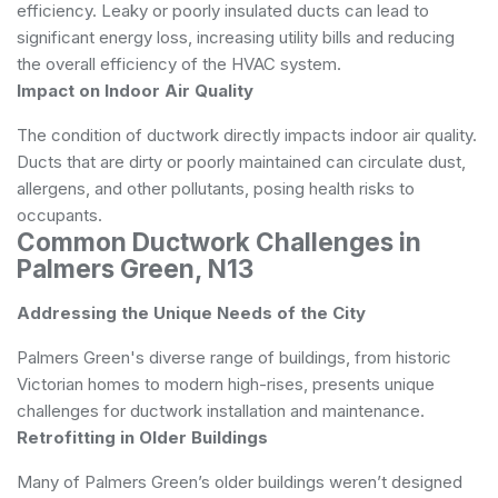
efficiency. Leaky or poorly insulated ducts can lead to
significant energy loss, increasing utility bills and reducing
the overall efficiency of the HVAC system.
Impact on Indoor Air Quality
The condition of ductwork directly impacts indoor air quality.
Ducts that are dirty or poorly maintained can circulate dust,
allergens, and other pollutants, posing health risks to
occupants.
Common Ductwork Challenges in
Palmers Green, N13
Addressing the Unique Needs of the City
Palmers Green's diverse range of buildings, from historic
Victorian homes to modern high-rises, presents unique
challenges for ductwork installation and maintenance.
Retrofitting in Older Buildings
Many of Palmers Green’s older buildings weren’t designed