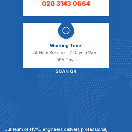
020 3143 0664
Working Time:
24 Hour Service - 7 Days a Week
365 Days
SCAN QR
Our team of HVAC engineers delivers professional,