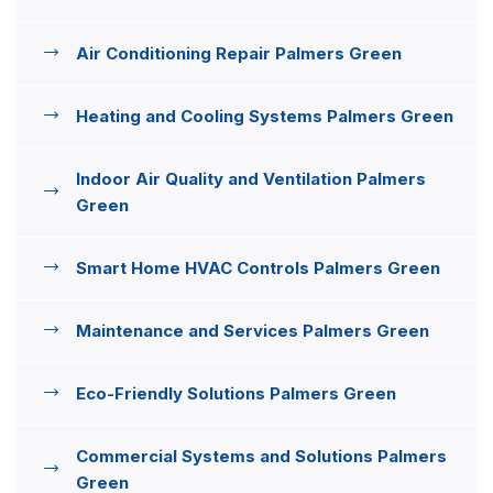
Air Conditioning Repair Palmers Green
Heating and Cooling Systems Palmers Green
Indoor Air Quality and Ventilation Palmers
Green
Smart Home HVAC Controls Palmers Green
Maintenance and Services Palmers Green
Eco-Friendly Solutions Palmers Green
Commercial Systems and Solutions Palmers
Green