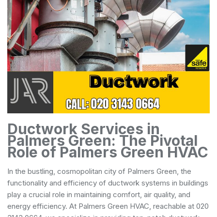
Ductwork Services in
Palmers Green: The Pivotal
Role of Palmers Green HVAC
In the bustling, cosmopolitan city of Palmers Green, the
functionality and efficiency of ductwork systems in buildings
play a crucial role in maintaining comfort, air quality, and
energy efficiency. At Palmers Green HVAC, reachable at 020