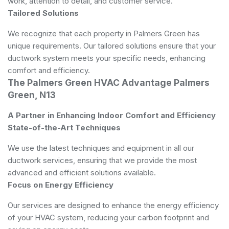
work, attention to detail, and customer service.
Tailored Solutions
We recognize that each property in Palmers Green has
unique requirements. Our tailored solutions ensure that your
ductwork system meets your specific needs, enhancing
comfort and efficiency.
The Palmers Green HVAC Advantage Palmers
Green, N13
A Partner in Enhancing Indoor Comfort and Efficiency
State-of-the-Art Techniques
We use the latest techniques and equipment in all our
ductwork services, ensuring that we provide the most
advanced and efficient solutions available.
Focus on Energy Efficiency
Our services are designed to enhance the energy efficiency
of your HVAC system, reducing your carbon footprint and