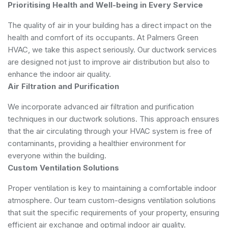
Prioritising Health and Well-being in Every Service
The quality of air in your building has a direct impact on the
health and comfort of its occupants. At Palmers Green
HVAC, we take this aspect seriously. Our ductwork services
are designed not just to improve air distribution but also to
enhance the indoor air quality.
Air Filtration and Purification
We incorporate advanced air filtration and purification
techniques in our ductwork solutions. This approach ensures
that the air circulating through your HVAC system is free of
contaminants, providing a healthier environment for
everyone within the building.
Custom Ventilation Solutions
Proper ventilation is key to maintaining a comfortable indoor
atmosphere. Our team custom-designs ventilation solutions
that suit the specific requirements of your property, ensuring
efficient air exchange and optimal indoor air quality.