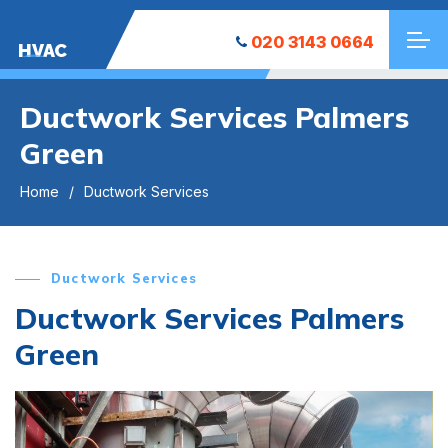
020 3143 0664
HVAC
Ductwork Services Palmers
Green
Home
Ductwork Services
Ductwork Services
Ductwork Services Palmers
Green