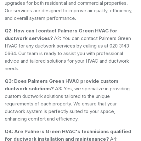
upgrades for both residential and commercial properties.
Our services are designed to improve air quality, efficiency,
and overall system performance.
Q2: How can I contact Palmers Green HVAC for
ductwork services?
A2: You can contact Palmers Green
HVAC for any ductwork services by calling us at 020 3143
0664. Our team is ready to assist you with professional
advice and tailored solutions for your HVAC and ductwork
needs.
Q3: Does Palmers Green HVAC provide custom
ductwork solutions?
A3: Yes, we specialize in providing
custom ductwork solutions tailored to the unique
requirements of each property. We ensure that your
ductwork system is perfectly suited to your space,
enhancing comfort and efficiency.
Q4: Are Palmers Green HVAC's technicians qualified
for ductwork installation and maintenance?
A4: