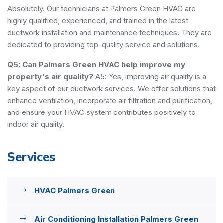
Absolutely. Our technicians at Palmers Green HVAC are
highly qualified, experienced, and trained in the latest
ductwork installation and maintenance techniques. They are
dedicated to providing top-quality service and solutions.
Q5: Can Palmers Green HVAC help improve my
property's air quality?
A5: Yes, improving air quality is a
key aspect of our ductwork services. We offer solutions that
enhance ventilation, incorporate air filtration and purification,
and ensure your HVAC system contributes positively to
indoor air quality.
Services
HVAC Palmers Green
Air Conditioning Installation Palmers Green