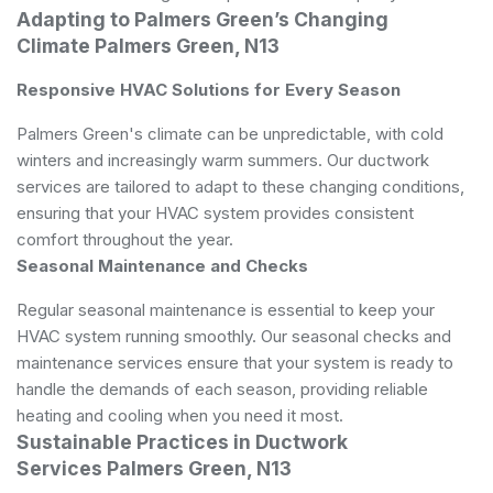
Adapting to Palmers Green’s Changing
Climate Palmers Green, N13
Responsive HVAC Solutions for Every Season
Palmers Green's climate can be unpredictable, with cold
winters and increasingly warm summers. Our ductwork
services are tailored to adapt to these changing conditions,
ensuring that your HVAC system provides consistent
comfort throughout the year.
Seasonal Maintenance and Checks
Regular seasonal maintenance is essential to keep your
HVAC system running smoothly. Our seasonal checks and
maintenance services ensure that your system is ready to
handle the demands of each season, providing reliable
heating and cooling when you need it most.
Sustainable Practices in Ductwork
Services Palmers Green, N13