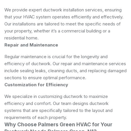
We provide expert ductwork installation services, ensuring
that your HVAC system operates efficiently and effectively.
Our installations are tailored to meet the specific needs of
your property, whether it’s a commercial building or a
residential home.
Repair and Maintenance
Regular maintenance is crucial for the longevity and
efficiency of ductwork. Our repair and maintenance services
include sealing leaks, cleaning ducts, and replacing damaged
sections to ensure optimal performance.
Customization for Efficiency
We specialize in customizing ductwork to maximize
efficiency and comfort. Our team designs ductwork
systems that are specifically tailored to the layout and
requirements of each property.
Why Choose Palmers Green HVAC for Your