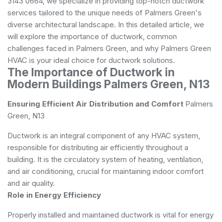
3143 0664, we specialize in providing top-notch ductwork
services tailored to the unique needs of Palmers Green's
diverse architectural landscape. In this detailed article, we
will explore the importance of ductwork, common
challenges faced in Palmers Green, and why Palmers Green
HVAC is your ideal choice for ductwork solutions.
The Importance of Ductwork in
Modern Buildings Palmers Green, N13
Ensuring Efficient Air Distribution and Comfort
Palmers
Green, N13
Ductwork is an integral component of any HVAC system,
responsible for distributing air efficiently throughout a
building. It is the circulatory system of heating, ventilation,
and air conditioning, crucial for maintaining indoor comfort
and air quality.
Role in Energy Efficiency
Properly installed and maintained ductwork is vital for energy