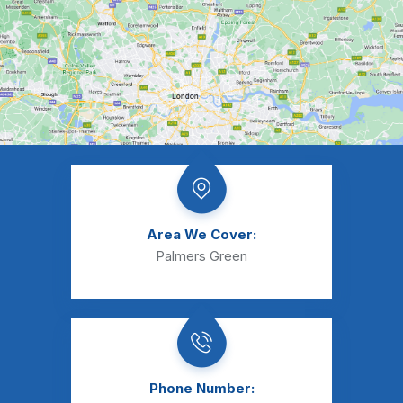
Area We Cover:
Palmers Green
Phone Number: