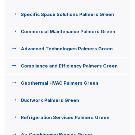
Specific Space Solutions Palmers Green
Commercial Maintenance Palmers Green
Advanced Technologies Palmers Green
Compliance and Efficiency Palmers Green
Geothermal HVAC Palmers Green
Ductwork Palmers Green
Refrigeration Services Palmers Green
Air Conditioning Bounds Green