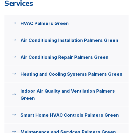
Services
HVAC Palmers Green
Air Conditioning Installation Palmers Green
Air Conditioning Repair Palmers Green
Heating and Cooling Systems Palmers Green
Indoor Air Quality and Ventilation Palmers
Green
Smart Home HVAC Controls Palmers Green
Maintenance and Services Palmers Green