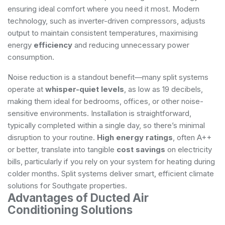
ensuring ideal comfort where you need it most. Modern
technology, such as inverter-driven compressors, adjusts
output to maintain consistent temperatures, maximising
energy
efficiency
and reducing unnecessary power
consumption.
Noise reduction is a standout benefit—many split systems
operate at
whisper-quiet levels
, as low as 19 decibels,
making them ideal for bedrooms, offices, or other noise-
sensitive environments. Installation is straightforward,
typically completed within a single day, so there’s minimal
disruption to your routine.
High energy ratings
, often A++
or better, translate into tangible
cost savings
on electricity
bills, particularly if you rely on your system for heating during
colder months. Split systems deliver smart, efficient climate
solutions for Southgate properties.
Advantages of Ducted Air
Conditioning Solutions