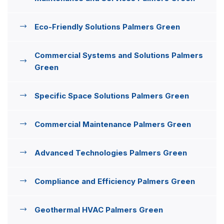
Eco-Friendly Solutions Palmers Green
Commercial Systems and Solutions Palmers
Green
Specific Space Solutions Palmers Green
Commercial Maintenance Palmers Green
Advanced Technologies Palmers Green
Compliance and Efficiency Palmers Green
Geothermal HVAC Palmers Green