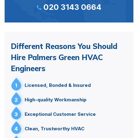
020 3143 0664
Different Reasons You Should
Hire Palmers Green HVAC
Engineers
1
Licensed, Bonded & Insured
2
High-quality Workmanship
3
Exceptional Customer Service
4
Clean, Trustworthy HVAC