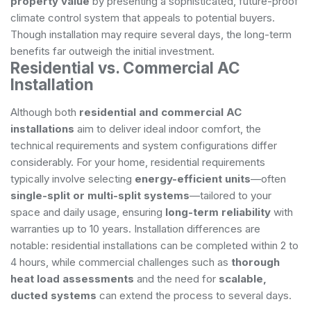
property value
by presenting a sophisticated, future-proof
climate control system that appeals to potential buyers.
Though installation may require several days, the long-term
benefits far outweigh the initial investment.
Residential vs. Commercial AC
Installation
Although both
residential and commercial AC
installations
aim to deliver ideal indoor comfort, the
technical requirements and system configurations differ
considerably. For your home, residential requirements
typically involve selecting
energy-efficient units
—often
single-split or multi-split systems
—tailored to your
space and daily usage, ensuring
long-term reliability
with
warranties up to 10 years. Installation differences are
notable: residential installations can be completed within 2 to
4 hours, while commercial challenges such as
thorough
heat load assessments
and the need for
scalable,
ducted systems
can extend the process to several days.