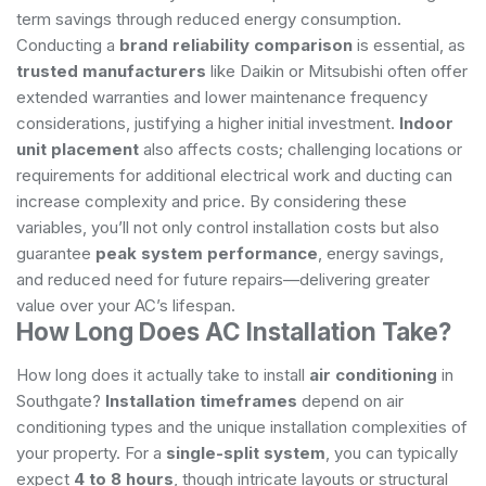
term savings through reduced energy consumption.
Conducting a
brand reliability comparison
is essential, as
trusted manufacturers
like Daikin or Mitsubishi often offer
extended warranties and lower maintenance frequency
considerations, justifying a higher initial investment.
Indoor
unit placement
also affects costs; challenging locations or
requirements for additional electrical work and ducting can
increase complexity and price. By considering these
variables, you’ll not only control installation costs but also
guarantee
peak system performance
, energy savings,
and reduced need for future repairs—delivering greater
value over your AC’s lifespan.
How Long Does AC Installation Take?
How long does it actually take to install
air conditioning
in
Southgate?
Installation timeframes
depend on air
conditioning types and the unique installation complexities of
your property. For a
single-split system
, you can typically
expect
4 to 8 hours
, though intricate layouts or structural