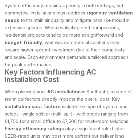
System efficiency remains a priority in both settings, but
commercial installations must address
rigorous ventilation
needs
to maintain air quality and mitigate risks like mould in
extensive spaces. When evaluating cost comparisons,
residential projects tend to be more straightforward and
budget-friendly
, whereas commercial solutions may
require higher upfront investment due to their complexity
and scale. Each environment demands a tailored approach
for peak performance.
Key Factors Influencing AC
Installation Cost
When planning your
AC installation
in Southgate, a range of
technical factors directly impacts the overall cost. Key
installation cost factors
include the type of system you
select—single split or multi-split—with prices ranging from
£1,750 for a small office to £7,500 for multi-room solutions.
Energy efficiency ratings
play a significant role; higher
SEER-rated units may cost more upfront but deliver long