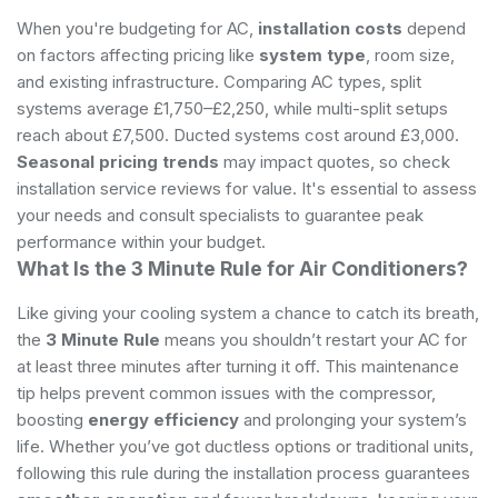
When you're budgeting for AC,
installation costs
depend
on factors affecting pricing like
system type
, room size,
and existing infrastructure. Comparing AC types, split
systems average £1,750–£2,250, while multi-split setups
reach about £7,500. Ducted systems cost around £3,000.
Seasonal pricing trends
may impact quotes, so check
installation service reviews for value. It's essential to assess
your needs and consult specialists to guarantee peak
performance within your budget.
What Is the 3 Minute Rule for Air Conditioners?
Like giving your cooling system a chance to catch its breath,
the
3 Minute Rule
means you shouldn’t restart your AC for
at least three minutes after turning it off. This maintenance
tip helps prevent common issues with the compressor,
boosting
energy efficiency
and prolonging your system’s
life. Whether you’ve got ductless options or traditional units,
following this rule during the installation process guarantees