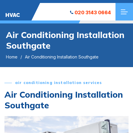
020 3143 0664
HVAC
Air Conditioning Installation
Southgate
Home
Air Conditioning Installation Southgate
air conditioning installation services
Air Conditioning Installation
Southgate