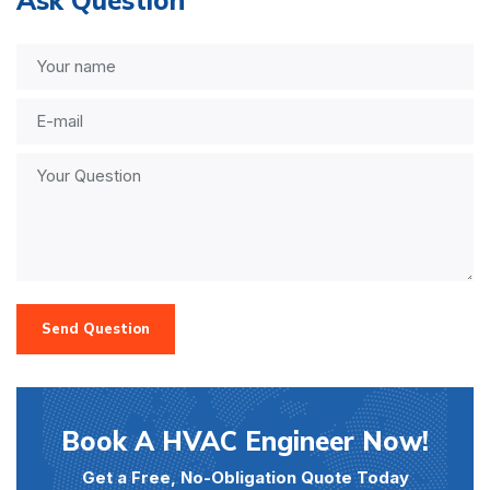
Send Question
Book A HVAC Engineer Now!
Get a Free, No-Obligation Quote Today