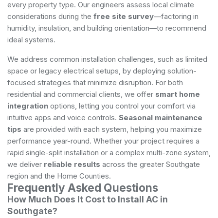
every property type. Our engineers assess local climate
considerations during the
free site survey
—factoring in
humidity, insulation, and building orientation—to recommend
ideal systems.
We address common installation challenges, such as limited
space or legacy electrical setups, by deploying solution-
focused strategies that minimize disruption. For both
residential and commercial clients, we offer
smart home
integration
options, letting you control your comfort via
intuitive apps and voice controls.
Seasonal maintenance
tips
are provided with each system, helping you maximize
performance year-round. Whether your project requires a
rapid single-split installation or a complex multi-zone system,
we deliver
reliable results
across the greater Southgate
region and the Home Counties.
Frequently Asked Questions
How Much Does It Cost to Install AC in
Southgate?