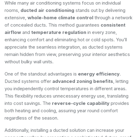
While many air conditioning systems focus on individual
rooms,
ducted air conditioning
stands out by delivering
extensive,
whole-home climate control
through a network
of concealed ducts. This method guarantees
consistent
airflow
and
temperature regulation
in every zone,
enhancing comfort and eliminating hot or cold spots. You’ll
appreciate the seamless integration, as ducted systems
remain hidden from view, preserving your interior aesthetics
without bulky wall units.
One of the standout advantages is
energy efficiency
.
Ducted systems offer
advanced zoning benefits
, letting
you independently control temperatures in different areas.
This flexibility reduces unnecessary energy use, translating
into cost savings. The
reverse-cycle capability
provides
both heating and cooling, assuring year round comfort
regardless of the season.
Additionally, installing a ducted solution can increase your