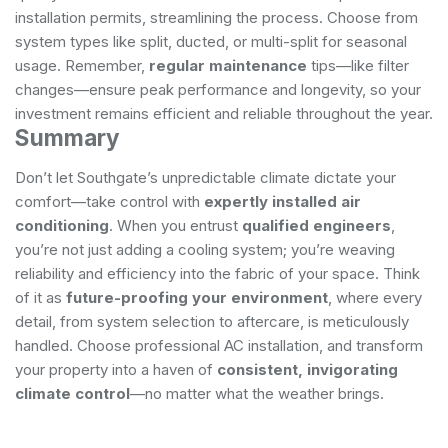
installation permits, streamlining the process. Choose from
system types like split, ducted, or multi-split for seasonal
usage. Remember,
regular maintenance
tips—like filter
changes—ensure peak performance and longevity, so your
investment remains efficient and reliable throughout the year.
Summary
Don’t let Southgate’s unpredictable climate dictate your
comfort—take control with
expertly installed air
conditioning
. When you entrust
qualified engineers
,
you’re not just adding a cooling system; you’re weaving
reliability and efficiency into the fabric of your space. Think
of it as
future-proofing your environment
, where every
detail, from system selection to aftercare, is meticulously
handled. Choose professional AC installation, and transform
your property into a haven of
consistent, invigorating
climate control
—no matter what the weather brings.