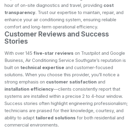
hour of on-site diagnostics and travel, providing
cost
transparency
. Trust our expertise to maintain, repair, and
enhance your air conditioning system, ensuring reliable
comfort and long-term operational efficiency.
Customer Reviews and Success
Stories
With over 145
five-star reviews
on Trustpilot and Google
Business, Air Conditioning Service Southgate’s reputation is
built on
technical expertise
and customer-focused
solutions. When you choose this provider, you’ll notice a
strong emphasis on
customer satisfaction
and
installation efficiency
—clients consistently report that
systems are installed within a precise 2 to 4-hour window.
Success stories often highlight engineering professionalism;
technicians are praised for their knowledge, courtesy, and
ability to adapt
tailored solutions
for both residential and
commercial environments.