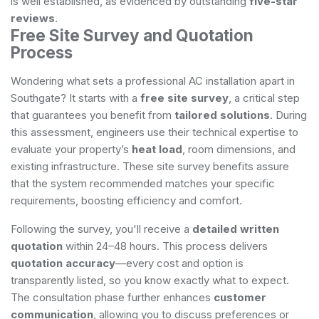
is well established, as evidenced by outstanding
five-star
reviews
.
Free Site Survey and Quotation
Process
Wondering what sets a professional AC installation apart in
Southgate? It starts with a
free site survey
, a critical step
that guarantees you benefit from
tailored solutions
. During
this assessment, engineers use their technical expertise to
evaluate your property’s
heat load
, room dimensions, and
existing infrastructure. These site survey benefits assure
that the system recommended matches your specific
requirements, boosting efficiency and comfort.
Following the survey, you'll receive a
detailed written
quotation
within 24–48 hours. This process delivers
quotation accuracy
—every cost and option is
transparently listed, so you know exactly what to expect.
The consultation phase further enhances
customer
communication
, allowing you to discuss preferences or