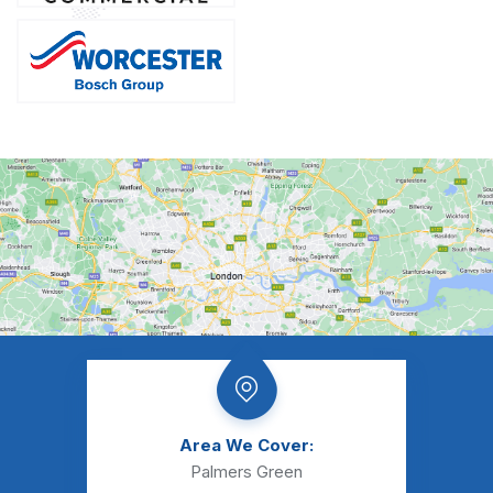
Area We Cover:
Palmers Green