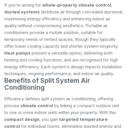
If you’re aiming for
whole-property climate control
,
ducted systems
distribute air through concealed ductwork,
maximising energy efficiency and enhancing indoor air
quality without compromising aesthetics. Portable air
conditioners provide a mobile solution, suitable for
temporary needs or rented spaces, though they typically
offer lower cooling capacity and shorter system longevity.
Heat pumps
present a versatile option, delivering both
heating and cooling functions, and are recognised for high
energy efficiency. Each system’s design impacts installation
techniques, ongoing performance, and indoor air quality.
Benefits of Split System Air
Conditioning
Efficiency defines split system air conditioning, offering
precise
climate control
by linking a compact outdoor unit
to one or more indoor units within your property. With this
compact design
, you gain
targeted temperature
control
for individual rooms, eliminating wasted energy and