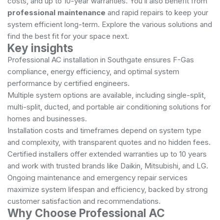
costs, and up to 10-year warranties. You’ll also benefit from
professional maintenance
and rapid repairs to keep your
system efficient long-term. Explore the various solutions and
find the best fit for your space next.
Key insights
Professional AC installation in Southgate ensures F-Gas
compliance, energy efficiency, and optimal system
performance by certified engineers.
Multiple system options are available, including single-split,
multi-split, ducted, and portable air conditioning solutions for
homes and businesses.
Installation costs and timeframes depend on system type
and complexity, with transparent quotes and no hidden fees.
Certified installers offer extended warranties up to 10 years
and work with trusted brands like Daikin, Mitsubishi, and LG.
Ongoing maintenance and emergency repair services
maximize system lifespan and efficiency, backed by strong
customer satisfaction and recommendations.
Why Choose Professional AC