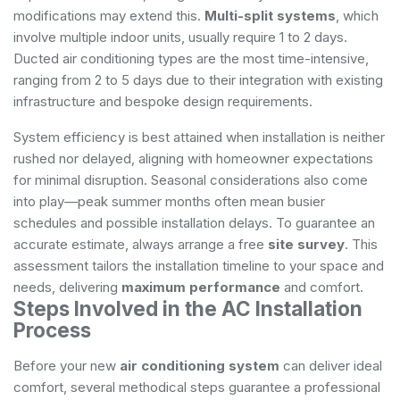
modifications may extend this.
Multi-split systems
, which
involve multiple indoor units, usually require 1 to 2 days.
Ducted air conditioning types are the most time-intensive,
ranging from 2 to 5 days due to their integration with existing
infrastructure and bespoke design requirements.
System efficiency is best attained when installation is neither
rushed nor delayed, aligning with homeowner expectations
for minimal disruption. Seasonal considerations also come
into play—peak summer months often mean busier
schedules and possible installation delays. To guarantee an
accurate estimate, always arrange a free
site survey
. This
assessment tailors the installation timeline to your space and
needs, delivering
maximum performance
and comfort.
Steps Involved in the AC Installation
Process
Before your new
air conditioning system
can deliver ideal
comfort, several methodical steps guarantee a professional