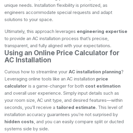
unique needs. Installation flexibility is prioritized, as
engineers accommodate special requests and adapt
solutions to your space.
Ultimately, this approach leverages
engineering expertise
to provide an AC installation process that’s precise,
transparent, and fully aligned with your expectations.
Using an Online Price Calculator for
AC Installation
Curious how to streamline your
AC installation planning
?
Leveraging online tools like an AC installation
price
calculator
is a game-changer for both
cost estimation
and overall user experience. Simply input details such as
your room size, AC unit type, and desired features—within
seconds, you’ll receive a
tailored estimate
. This level of
installation accuracy guarantees you’re not surprised by
hidden costs
, and you can easily compare split or ducted
systems side by side.