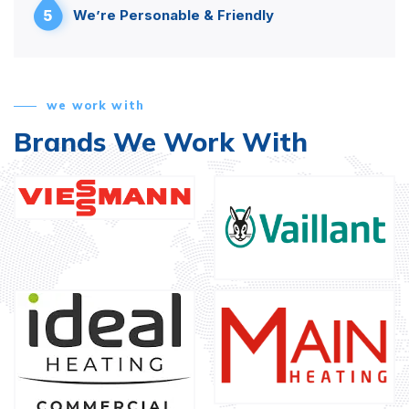
5
We’re Personable & Friendly
we work with
Brands We Work With