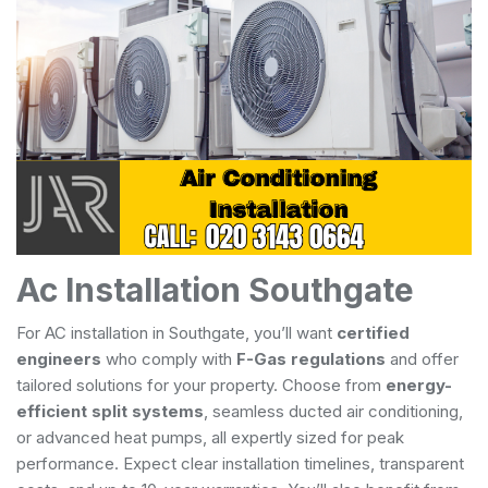
Ac Installation Southgate
For AC installation in Southgate, you’ll want
certified
engineers
who comply with
F-Gas regulations
and offer
tailored solutions for your property. Choose from
energy-
efficient split systems
, seamless ducted air conditioning,
or advanced heat pumps, all expertly sized for peak
performance. Expect clear installation timelines, transparent