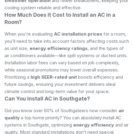
smoother operation
and fewer breakdowns, keeping your
cooling system reliable and effective.
How Much Does It Cost to Install an AC in a
Room?
When you're evaluating
AC installation prices
for a room,
you'll need to take into account factors affecting costs such
as unit size,
energy efficiency ratings
, and the types of
air conditioners available—like split systems or ducted units.
Installation labor fees can vary based on job complexity,
while seasonal promotions may lower overall expenses.
Prioritizing a
high SEER-rated unit
boosts efficiency and
future savings, ensuring your investment delivers ideal
climate control and long-term value for your space.
Can You Install AC in Southgate?
Did you know over 60% of Southgateers now consider
air
quality
a top home priority? You can absolutely install AC
systems in Southgate, optimizing
energy efficiency
and air
quality. Most standard installations don’t need special