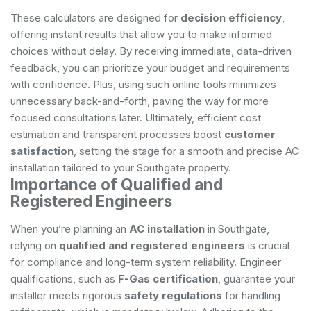
These calculators are designed for
decision efficiency
,
offering instant results that allow you to make informed
choices without delay. By receiving immediate, data-driven
feedback, you can prioritize your budget and requirements
with confidence. Plus, using such online tools minimizes
unnecessary back-and-forth, paving the way for more
focused consultations later. Ultimately, efficient cost
estimation and transparent processes boost
customer
satisfaction
, setting the stage for a smooth and precise AC
installation tailored to your Southgate property.
Importance of Qualified and
Registered Engineers
When you’re planning an
AC installation
in Southgate,
relying on
qualified and registered engineers
is crucial
for compliance and long-term system reliability. Engineer
qualifications, such as
F-Gas certification
, guarantee your
installer meets rigorous
safety regulations
for handling