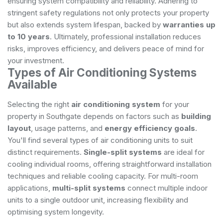
ensuring system compatibility and reliability. Adhering to
stringent safety regulations not only protects your property
but also extends system lifespan, backed by
warranties up
to 10 years
. Ultimately, professional installation reduces
risks, improves efficiency, and delivers peace of mind for
your investment.
Types of Air Conditioning Systems
Available
Selecting the right
air conditioning system
for your
property in Southgate depends on factors such as
building
layout
, usage patterns, and
energy efficiency goals
.
You'll find several types of air conditioning units to suit
distinct requirements.
Single-split systems
are ideal for
cooling individual rooms, offering straightforward installation
techniques and reliable cooling capacity. For multi-room
applications,
multi-split systems
connect multiple indoor
units to a single outdoor unit, increasing flexibility and
optimising system longevity.