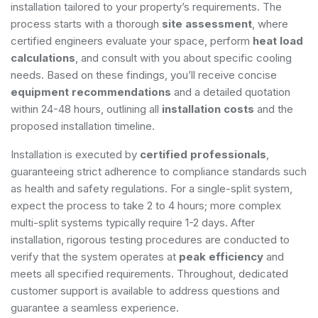
installation tailored to your property’s requirements. The
process starts with a thorough
site assessment
, where
certified engineers evaluate your space, perform
heat load
calculations
, and consult with you about specific cooling
needs. Based on these findings, you’ll receive concise
equipment recommendations
and a detailed quotation
within 24-48 hours, outlining all
installation costs
and the
proposed installation timeline.
Installation is executed by
certified professionals
,
guaranteeing strict adherence to compliance standards such
as health and safety regulations. For a single-split system,
expect the process to take 2 to 4 hours; more complex
multi-split systems typically require 1-2 days. After
installation, rigorous testing procedures are conducted to
verify that the system operates at
peak efficiency
and
meets all specified requirements. Throughout, dedicated
customer support is available to address questions and
guarantee a seamless experience.