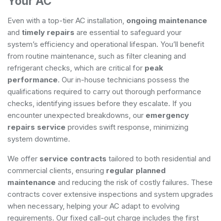
Your AC
Even with a top-tier AC installation,
ongoing maintenance
and
timely repairs
are essential to safeguard your
system’s efficiency and operational lifespan. You’ll benefit
from routine maintenance, such as filter cleaning and
refrigerant checks, which are critical for
peak
performance
. Our in-house technicians possess the
qualifications required to carry out thorough performance
checks, identifying issues before they escalate. If you
encounter unexpected breakdowns, our
emergency
repairs service
provides swift response, minimizing
system downtime.
We offer
service contracts
tailored to both residential and
commercial clients, ensuring
regular planned
maintenance
and reducing the risk of costly failures. These
contracts cover extensive inspections and system upgrades
when necessary, helping your AC adapt to evolving
requirements. Our fixed call-out charge includes the first