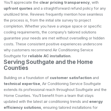
You’ll appreciate the
clear pricing transparency
, with
upfront quotes
and a straightforward refund policy for any
unutilized time. Reviews frequently mention how seamless
the process is, from the initial site survey to project
completion. Whether you have a unique space or specific
cooling requirements, the company’s tailored solutions
guarantee your needs are met without overselling or hidden
costs. These consistent positive experiences underscore
why customers recommend Air Conditioning Service
Southgate for
reliable AC installation
.
Serving Southgate and the Home
Counties
Building on a foundation of
customer satisfaction
and
technical expertise
, Air Conditioning Service Southgate
extends its professional reach throughout Southgate and the
Home Counties. You’ll benefit from a team that stays
updated with the latest air conditioning trends and
energy
efficiency solutions
, ensuring tailored installations for