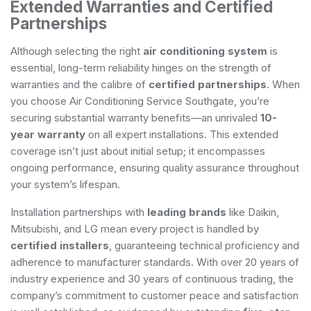
Extended Warranties and Certified
Partnerships
Although selecting the right
air conditioning system
is
essential, long-term reliability hinges on the strength of
warranties and the calibre of
certified partnerships
. When
you choose Air Conditioning Service Southgate, you’re
securing substantial warranty benefits—an unrivaled
10-
year warranty
on all expert installations. This extended
coverage isn’t just about initial setup; it encompasses
ongoing performance, ensuring quality assurance throughout
your system’s lifespan.
Installation partnerships with
leading brands
like Daikin,
Mitsubishi, and LG mean every project is handled by
certified installers
, guaranteeing technical proficiency and
adherence to manufacturer standards. With over 20 years of
industry experience and 30 years of continuous trading, the
company’s commitment to customer peace and satisfaction