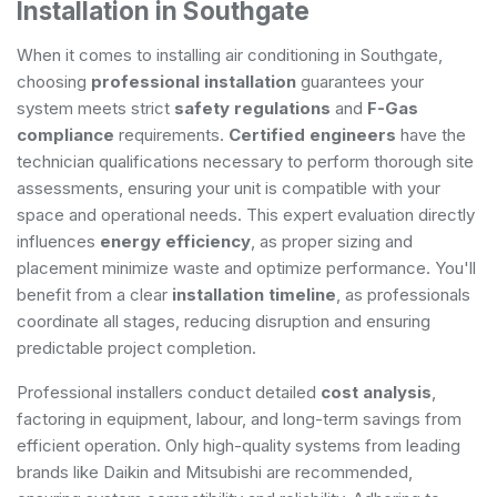
Installation in Southgate
When it comes to installing air conditioning in Southgate,
choosing
professional installation
guarantees your
system meets strict
safety regulations
and
F-Gas
compliance
requirements.
Certified engineers
have the
technician qualifications necessary to perform thorough site
assessments, ensuring your unit is compatible with your
space and operational needs. This expert evaluation directly
influences
energy efficiency
, as proper sizing and
placement minimize waste and optimize performance. You'll
benefit from a clear
installation timeline
, as professionals
coordinate all stages, reducing disruption and ensuring
predictable project completion.
Professional installers conduct detailed
cost analysis
,
factoring in equipment, labour, and long-term savings from
efficient operation. Only high-quality systems from leading
brands like Daikin and Mitsubishi are recommended,