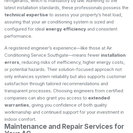
refrigerants, which is mandatory by law. Adhering to the
latest installation standards, these professionals possess the
technical expertise
to assess your property’s heat load,
assuring that your air conditioning system is sized and
configured for ideal
energy efficiency
and consistent
performance.
A registered engineer’s experience—like those at Air
Conditioning Service Southgate—means fewer
installation
errors
, reducing risks of inefficiency, higher energy costs,
or potential hazards. Their solution-focused approach not
only enhances system reliability but also supports customer
satisfaction through tailored recommendations and
transparent processes. Choosing engineers from certified
companies can also grant you access to
extended
warranties
, giving you confidence of both quality
workmanship and continued support for your investment in
indoor comfort.
Maintenance and Repair Services for