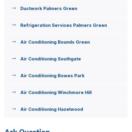
Ductwork Palmers Green
Refrigeration Services Palmers Green
Air Conditioning Bounds Green
Air Conditioning Southgate
Air Conditioning Bowes Park
Air Conditioning Winchmore Hill
Air Conditioning Hazelwood
Ask Question